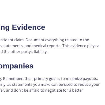
ing Evidence
accident claim. Document everything related to the
s statements, and medical reports. This evidence plays a
 the other party’s liability.
Companies
. Remember, their primary goal is to minimize payouts.
ously, as statements you make can be used to reduce your
er, and don’t be afraid to negotiate for a better