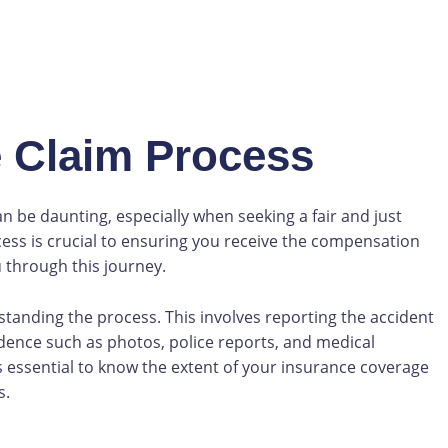
 Claim Process
an be daunting, especially when seeking a fair and just
cess is crucial to ensuring you receive the compensation
 through this journey.
erstanding the process. This involves reporting the accident
dence such as photos, police reports, and medical
s essential to know the extent of your insurance coverage
s.