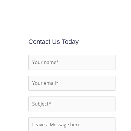
Contact Us Today