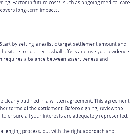
ering. Factor in future costs, such as ongoing medical care
t covers long-term impacts.
 Start by setting a realistic target settlement amount and
 hesitate to counter lowball offers and use your evidence
ten requires a balance between assertiveness and
re clearly outlined in a written agreement. This agreement
r terms of the settlement. Before signing, review the
 to ensure all your interests are adequately represented.
hallenging process, but with the right approach and