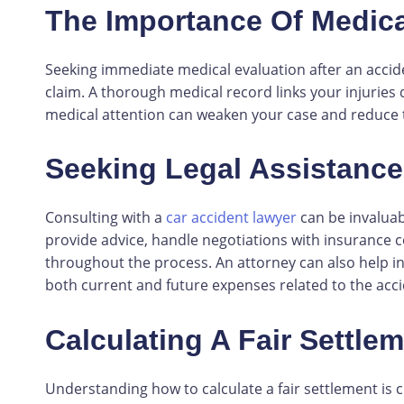
The Importance Of Medica
Seeking immediate medical evaluation after an acciden
claim. A thorough medical record links your injuries 
medical attention can weaken your case and reduce 
Seeking Legal Assistance
Consulting with a
car accident lawyer
can be invaluab
provide advice, handle negotiations with insurance 
throughout the process. An attorney can also help in
both current and future expenses related to the acci
Calculating A Fair Settle
Understanding how to calculate a fair settlement is c