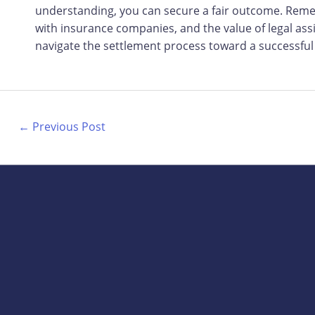
understanding, you can secure a fair outcome. Reme
with insurance companies, and the value of legal assi
navigate the settlement process toward a successful
←
Previous Post