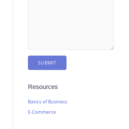
SUBMIT
Resources
Basics of Business
E-Commerce