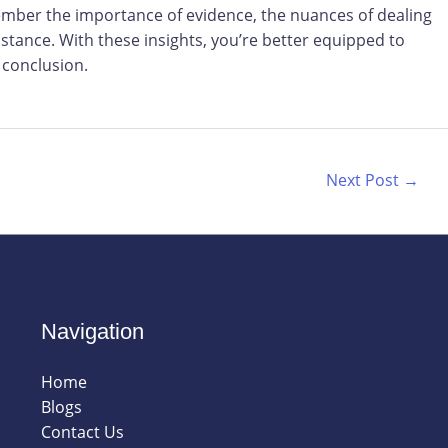
mber the importance of evidence, the nuances of dealing
stance. With these insights, you’re better equipped to
 conclusion.
Next Post
→
Navigation
Home
Blogs
Contact Us