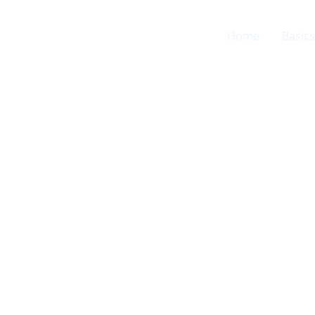
Home
Basics