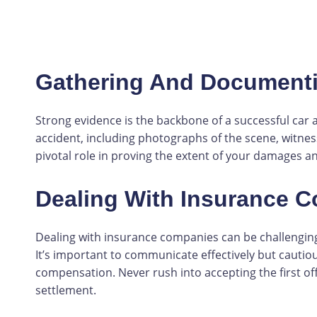
Gathering And Document
Strong evidence is the backbone of a successful car 
accident, including photographs of the scene, witnes
pivotal role in proving the extent of your damages and
Dealing With Insurance 
Dealing with insurance companies can be challenging
It’s important to communicate effectively but cauti
compensation. Never rush into accepting the first off
settlement.