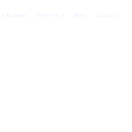
 of Business
E-Commerce
Blogs
Contact Us