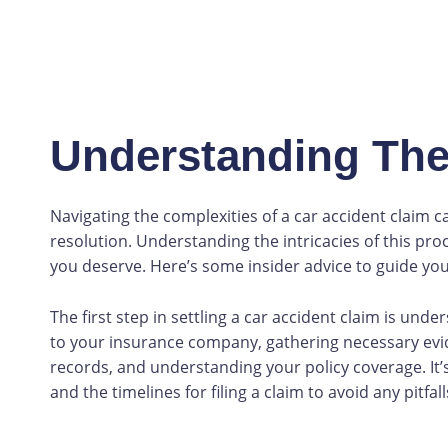
Understanding The
Navigating the complexities of a car accident claim c
resolution. Understanding the intricacies of this pro
you deserve. Here’s some insider advice to guide you
The first step in settling a car accident claim is und
to your insurance company, gathering necessary evi
records, and understanding your policy coverage. It’
and the timelines for filing a claim to avoid any pitfall