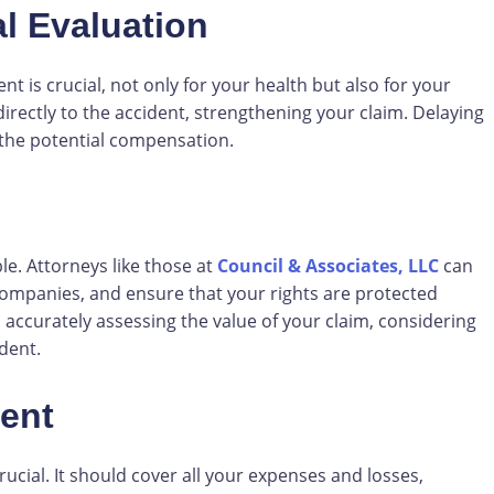
l Evaluation
t is crucial, not only for your health but also for your
directly to the accident, strengthening your claim. Delaying
the potential compensation.
le. Attorneys like those at
Council & Associates, LLC
can
companies, and ensure that your rights are protected
 accurately assessing the value of your claim, considering
dent.
ment
rucial. It should cover all your expenses and losses,