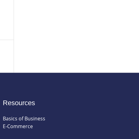
Resources
Basics of Business
E-Commerce