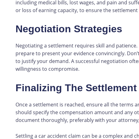
including medical bills, lost wages, and pain and suff
or loss of earning capacity, to ensure the settlemen
Negotiation Strategies
Negotiating a settlement requires skill and patience.
prepare to present your evidence convincingly. Don’t
to justify your demand. A successful negotiation of
willingness to compromise.
Finalizing The Settlement
Once a settlement is reached, ensure all the terms a
should specify the compensation amount and any othe
document thoroughly, preferably with your attorney,
Settling a car accident claim can be a complex and c