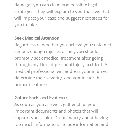
damages you can claim and possible legal
strategies. They will explain to you the laws that
will impact your case and suggest next steps for
you to take.
Seek Medical Attention
Regardless of whether you believe you sustained
serious enough injuries or not, you should
promptly seek medical treatment after going
through any kind of personal injury accident. A
medical professional will address your injuries,
determine their severity, and administer the
proper treatment.
Gather Facts and Evidence
As soon as you are well, gather all of your
important documents and photos that will
support your claim. Do not worry about having
too much information. Include information and