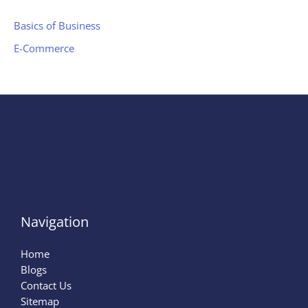
Basics of Business
E-Commerce
Navigation
Home
Blogs
Contact Us
Sitemap