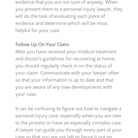
evidence that you are not sure of anyway. When
you present them to a personal injury lawyer, they
will do the task of evaluating each piece of
evidence and determine which will be most
helpful for your case.
Follow Up On Your Claim
After you have received your medical treatment
and doctor’s guidelines for recovering at home,
you should regularly check in on the status of
your claim. Communicate with your lawyer often
so that your information is up to date and that
you are aware of any new developments with
your case.
It can be confusing to figure out how to navigate a
personal injury case, especially when you are new
to the process or have an especially complex case.
A lawyer can guide you through every part of your
case so that you are not left to figure it out on