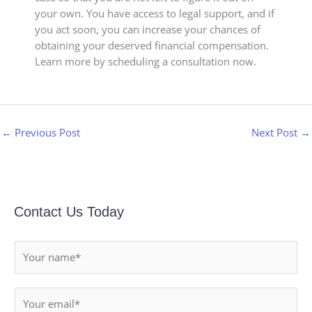
your own. You have access to legal support, and if
you act soon, you can increase your chances of
obtaining your deserved financial compensation.
Learn more by scheduling a consultation now.
←
Previous Post
Next Post
→
Contact Us Today
N
a
m
E
e