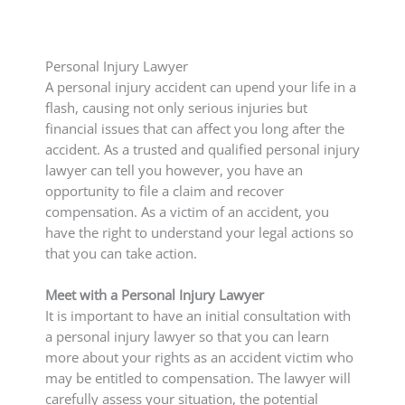
Personal Injury Lawyer
A personal injury accident can upend your life in a
flash, causing not only serious injuries but
financial issues that can affect you long after the
accident. As a trusted and qualified personal injury
lawyer can tell you however, you have an
opportunity to file a claim and recover
compensation. As a victim of an accident, you
have the right to understand your legal actions so
that you can take action.
Meet with a Personal Injury Lawyer
It is important to have an initial consultation with
a personal injury lawyer so that you can learn
more about your rights as an accident victim who
may be entitled to compensation. The lawyer will
carefully assess your situation, the potential