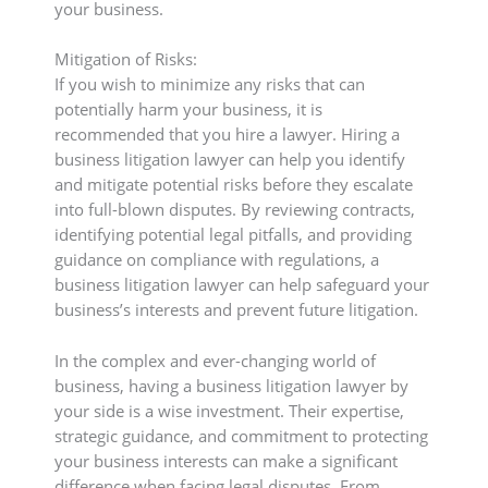
your business.
Mitigation of Risks:
If you wish to minimize any risks that can
potentially harm your business, it is
recommended that you hire a lawyer. Hiring a
business litigation lawyer can help you identify
and mitigate potential risks before they escalate
into full-blown disputes. By reviewing contracts,
identifying potential legal pitfalls, and providing
guidance on compliance with regulations, a
business litigation lawyer can help safeguard your
business’s interests and prevent future litigation.
In the complex and ever-changing world of
business, having a business litigation lawyer by
your side is a wise investment. Their expertise,
strategic guidance, and commitment to protecting
your business interests can make a significant
difference when facing legal disputes. From