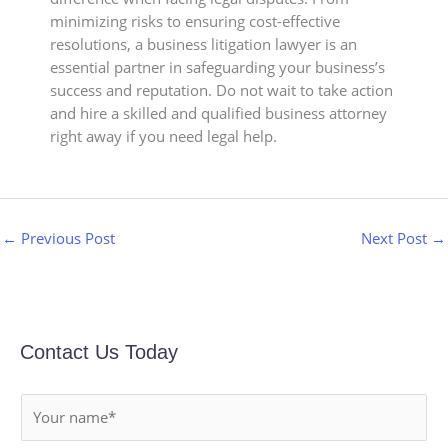
minimizing risks to ensuring cost-effective
resolutions, a business litigation lawyer is an
essential partner in safeguarding your business’s
success and reputation. Do not wait to take action
and hire a skilled and qualified business attorney
right away if you need legal help.
←
Previous Post
Next Post
→
Contact Us Today
N
a