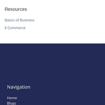
Resources
Basics of Business
E-Commerce
Navigation
Home
Blogs