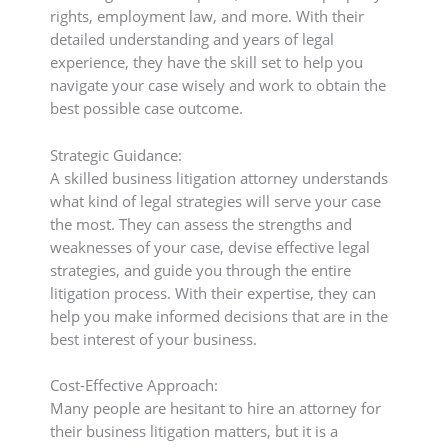
rights, employment law, and more. With their
detailed understanding and years of legal
experience, they have the skill set to help you
navigate your case wisely and work to obtain the
best possible case outcome.
Strategic Guidance:
A skilled business litigation attorney understands
what kind of legal strategies will serve your case
the most. They can assess the strengths and
weaknesses of your case, devise effective legal
strategies, and guide you through the entire
litigation process. With their expertise, they can
help you make informed decisions that are in the
best interest of your business.
Cost-Effective Approach:
Many people are hesitant to hire an attorney for
their business litigation matters, but it is a