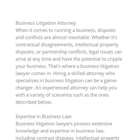
Business Litigation Attorney
When it comes to running a business, disputes
and conflicts are almost inevitable. Whether it’s
contractual disagreements, intellectual property
disputes, or partnership conflicts, legal issues can
arise at any time and have the potential to cripple
your business. That’s where a business litigation
lawyer comes in. Hiring a skilled attorney who
specializes in business litigation can be a game-
changer. An experienced attorney can help you
with a variety of scenarios such as the ones
described below.
Expertise in Business Law:
Business litigation lawyers possess extensive
knowledge and expertise in business law,
including contract disputes, intellectual property