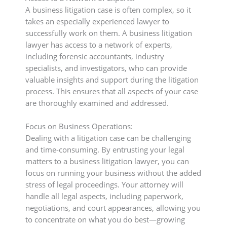
A business litigation case is often complex, so it
takes an especially experienced lawyer to
successfully work on them. A business litigation
lawyer has access to a network of experts,
including forensic accountants, industry
specialists, and investigators, who can provide
valuable insights and support during the litigation
process. This ensures that all aspects of your case
are thoroughly examined and addressed.
Focus on Business Operations:
Dealing with a litigation case can be challenging
and time-consuming. By entrusting your legal
matters to a business litigation lawyer, you can
focus on running your business without the added
stress of legal proceedings. Your attorney will
handle all legal aspects, including paperwork,
negotiations, and court appearances, allowing you
to concentrate on what you do best—growing