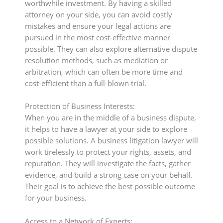
worthwhile investment. By having a skilled
attorney on your side, you can avoid costly
mistakes and ensure your legal actions are
pursued in the most cost-effective manner
possible. They can also explore alternative dispute
resolution methods, such as mediation or
arbitration, which can often be more time and
cost-efficient than a full-blown trial.
Protection of Business Interests:
When you are in the middle of a business dispute,
it helps to have a lawyer at your side to explore
possible solutions. A business litigation lawyer will
work tirelessly to protect your rights, assets, and
reputation. They will investigate the facts, gather
evidence, and build a strong case on your behalf.
Their goal is to achieve the best possible outcome
for your business.
Access to a Network of Experts: